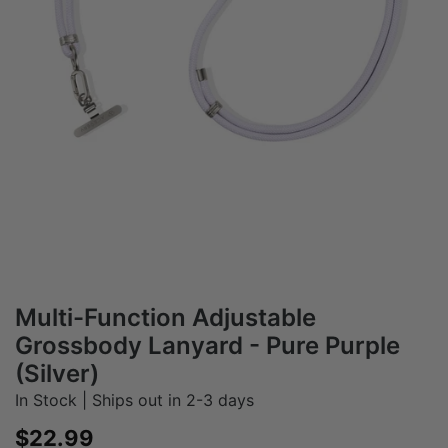
Multi-Function Adjustable
Grossbody Lanyard - Pure Purple
(Silver)
In Stock | Ships out in 2-3 days
Sale price
$22.99