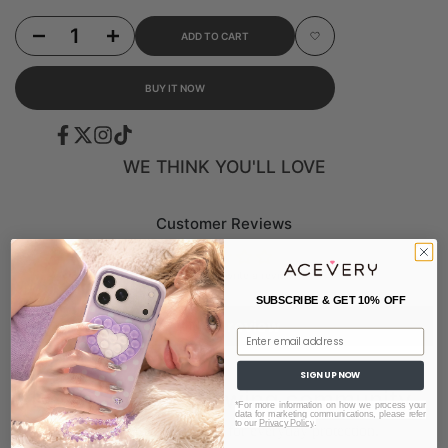
Decrease quantity for Multi-Function Adjustable Grossbody Lanyard - Pure Purple (Sil
Increase quantity for Multi-Function Adjustable Grossbody Lanyard - Pu
ADD TO CART
Add to Wishlist
BUY IT NOW
Facebook
Twitter
Instagram
TikTok
WE THINK YOU'LL LOVE
Customer Reviews
Be the first to write a review
SUBSCRIBE & GET 10% OFF
Write a review
Email
SIGN UP NOW
Loved by our growing community.
*For more information on how we process your
data for marketing communications, please refer
to our
Privacy Policy
.
Designed for style. Built for everyday protection.