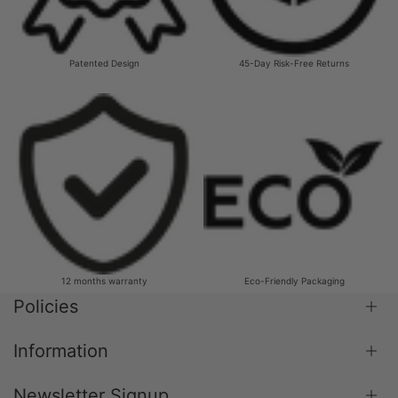
Patented Design
45-Day Risk-Free Returns
12 months warranty
Eco-Friendly Packaging
Policies
Information
Shipping Policy
Return & Refund Policy
Newsletter Signup
Blog
Terms & Conditions