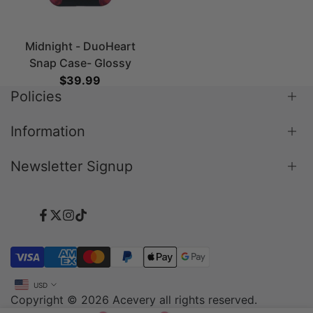
Midnight - DuoHeart
Snap Case- Glossy
Sale price
$39.99
Policies
Information
Shipping Policy
Return & Refund Policy
Newsletter Signup
Blog
Terms & Conditions
About Us
Privacy Policy
Subscribe to our newsletter and get 10% off your
Contact Us
Payment Policy
first purchase
Facebook
Twitter
Instagram
TikTok
FAQ
Subscribe
USD
Copyright © 2026
Acevery
all rights reserved.