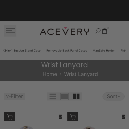
Skip to content
0
3-in-1 Suction Stand Case
Removable Back Panel Cases
MagSafe Holder
Phon
Wrist Lanyard
Wrist Lanyard
Home
Wrist Lanyard
Filter
Sort
Add to cart
Add to cart
Add to Wishlist
Add