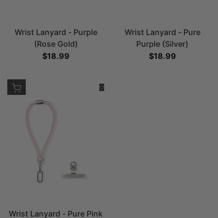
Wrist Lanyard - Purple
Wrist Lanyard - Pure
(Rose Gold)
Purple (Silver)
Sale price
$18.99
Sale price
$18.99
Add to cart
Add to Wishlist
Wrist Lanyard - Pure Pink