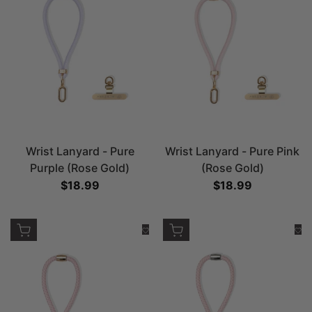
Wrist Lanyard - Pure
Wrist Lanyard - Pure Pink
Purple (Rose Gold)
(Rose Gold)
Sale price
$18.99
Sale price
$18.99
Add to cart
Add to cart
Add to Wishlist
Add