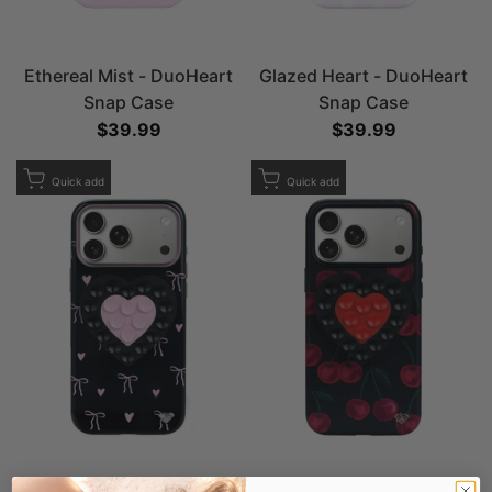
Ethereal Mist - DuoHeart
Glazed Heart - DuoHeart
Snap Case
Snap Case
Sale price
$39.99
Sale price
$39.99
Add to Wishlist
Add to Wishlist
Quick add
Quick add