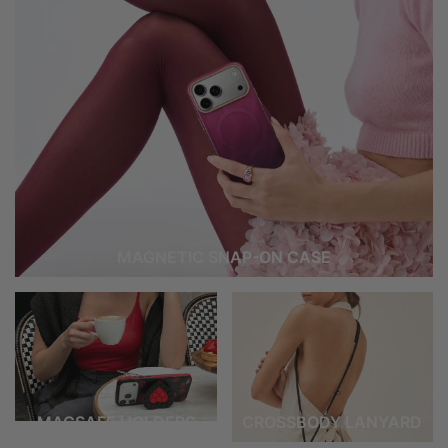
MAGNETIC SNAP-ON CASE
MAGSAFE HOLDERS
CROSSBODY LANYARD