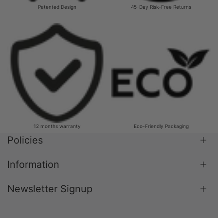
Patented Design
45-Day Risk-Free Returns
12 months warranty
Eco-Friendly Packaging
Policies
Information
Shipping Policy
Return & Refund Policy
Newsletter Signup
Blog
Terms & Conditions
About Us
Privacy Policy
Subscribe to our newsletter and get 10% off your
Contact Us
Payment Policy