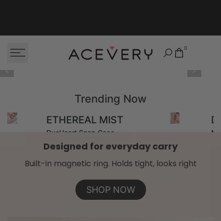
Skip to content
0
Trending Now
ETHEREAL MIST
D
DuoHeart Snap Case
Ma
Designed for everyday carry
Built-in magnetic ring. Holds tight, looks right
SHOP NOW
SHOP NOW