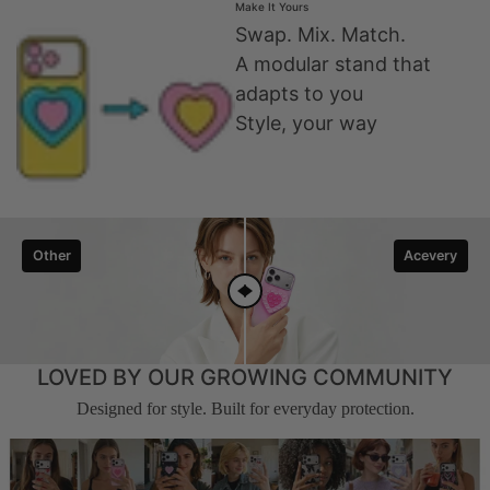
Make It Yours
Swap. Mix. Match.
A modular stand that
adapts to you
Style, your way
Other
Acevery
LOVED BY OUR GROWING COMMUNITY
Designed for style. Built for everyday protection.