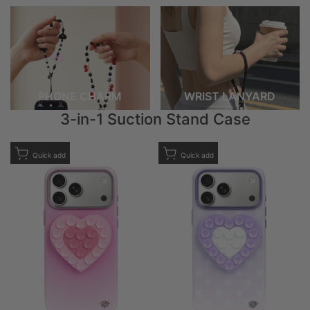
PHONE CHARM
WRIST LANYARD
3-in-1 Suction Stand Case
Add to Wishlist
Add to Wishlist
Quick add
Quick add