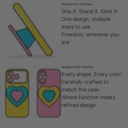
Hands-Free, Effortless
Grip it. Stand it. Stick it.
One design, multiple
ways to use
Freedom, wherever you
are
Designed with Intention
Every shape. Every color.
Carefully crafted to
match the case
Where function meets
refined design