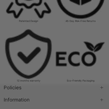
Patented Design
45-Day Risk-Free Returns
12 months warranty
Eco-Friendly Packaging
Policies
Information
Shipping Policy
Return & Refund Policy