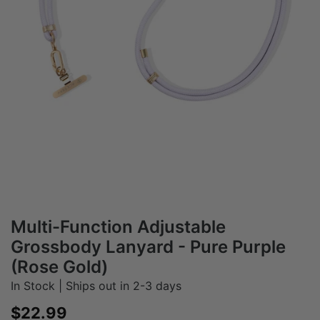
Multi-Function Adjustable
Grossbody Lanyard - Pure Purple
(Rose Gold)
In Stock | Ships out in 2-3 days
Sale price
$22.99