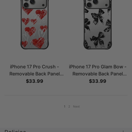
iPhone 17 Pro Crush -
iPhone 17 Pro Glam Bow -
Removable Back Panel
Removable Back Panel
Case
Case
Sale price
$33.99
Sale price
$33.99
1
2
Next