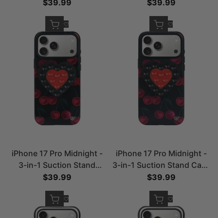
Stand Case
Sale price
$39.99
Sale price
$39.99
Quick add
Quick add
Add to Wishlist
Add to Wishlist
iPhone 17 Pro Midnight -
iPhone 17 Pro Midnight -
3-in-1 Suction Stand
3-in-1 Suction Stand Case
Case- Glossy
-Matte
Sale price
$39.99
Sale price
$39.99
Quick add
Quick add
Add to Wishlist
Add to Wishlist