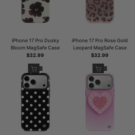
iPhone 17 Pro Dusky
iPhone 17 Pro Rose Gold
Bloom MagSafe Case
Leopard MagSafe Case
Sale price
$32.99
Sale price
$32.99
Quick add
Quick add
Add to Wishlist
Add to Wishlist