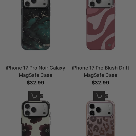
iPhone 17 Pro Noir Galaxy
iPhone 17 Pro Blush Drift
MagSafe Case
MagSafe Case
Sale price
$32.99
Sale price
$32.99
Quick add
Quick add
Add to Wishlist
Add to Wishlist