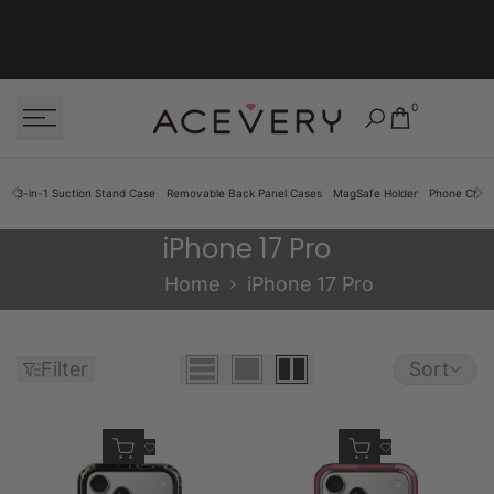
Skip to content
0
3-in-1 Suction Stand Case
Removable Back Panel Cases
MagSafe Holder
Phone Cha
iPhone 17 Pro
iPhone 17 Pro
Home
iPhone 17 Pro
Filter
Sort
Quick add
Quick add
Add to Wishlist
Add to Wishlist