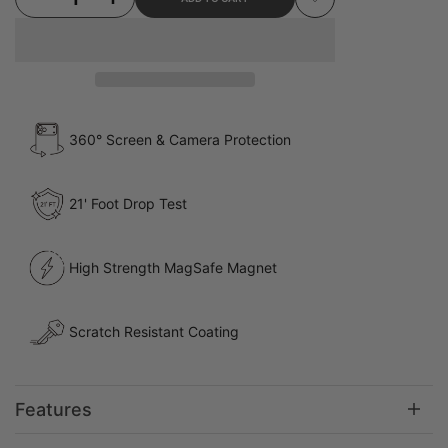
Add to Wishlist
360° Screen & Camera Protection
21' Foot Drop Test
High Strength MagSafe Magnet
Scratch Resistant Coating
Features