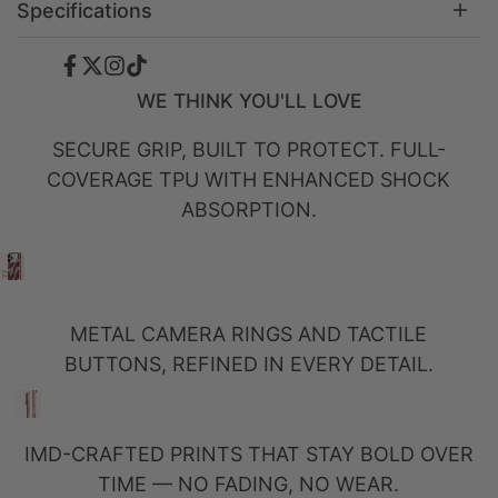
Specifications
Facebook
Twitter
Instagram
TikTok
WE THINK YOU'LL LOVE
SECURE GRIP, BUILT TO PROTECT. FULL-
COVERAGE TPU WITH ENHANCED SHOCK
ABSORPTION.
METAL CAMERA RINGS AND TACTILE
BUTTONS, REFINED IN EVERY DETAIL.
IMD-CRAFTED PRINTS THAT STAY BOLD OVER
TIME — NO FADING, NO WEAR.