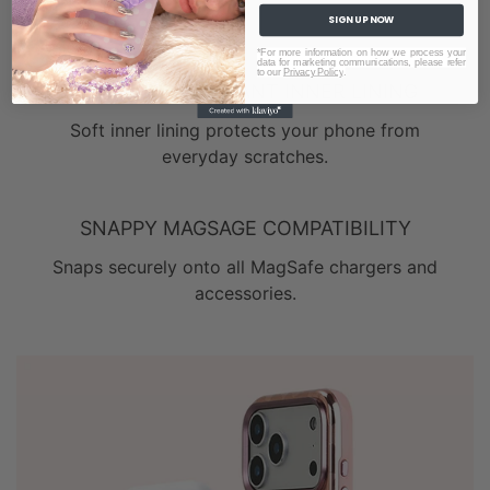
SIGN UP NOW
*For more information on how we process your
data for marketing communications, please refer
to our
Privacy Policy
.
SCRATCH-RESISTANT INNER LINING
Soft inner lining protects your phone from
everyday scratches.
SNAPPY MAGSAGE COMPATIBILITY
Snaps securely onto all MagSafe chargers and
accessories.