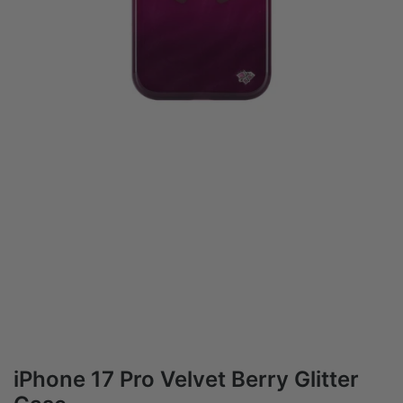
iPhone 17 Pro Velvet Berry Glitter