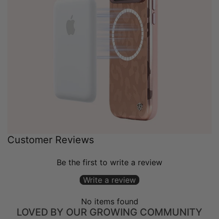
Customer Reviews
Be the first to write a review
Write a review
No items found
LOVED BY OUR GROWING COMMUNITY