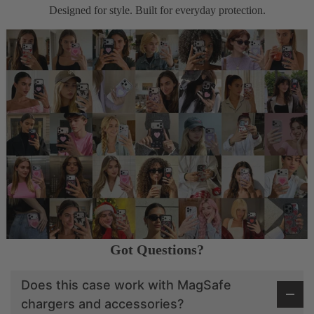
Designed for style. Built for everyday protection.
Got Questions?
Does this case work with MagSafe
chargers and accessories?