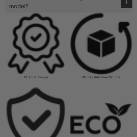
model?
Patented Design
45-Day Risk-Free Returns