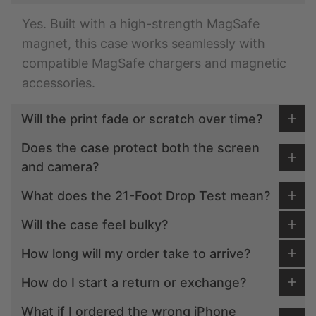
Yes. Built with a high-strength MagSafe
magnet, this case works seamlessly with
compatible MagSafe chargers and magnetic
accessories.
Will the print fade or scratch over time?
Does the case protect both the screen
and camera?
What does the 21-Foot Drop Test mean?
Will the case feel bulky?
How long will my order take to arrive?
How do I start a return or exchange?
What if I ordered the wrong iPhone