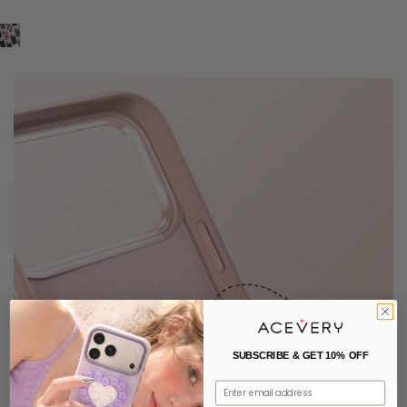
SUBSCRIBE & GET 10% OFF
Email