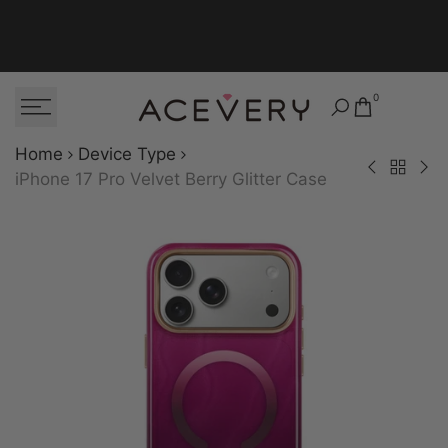
Skip to content
0
Home
Device Type
Back to Dev
iPhone 15 Pro M
iPhon
iPhone 17 Pro Velvet Berry Glitter Case