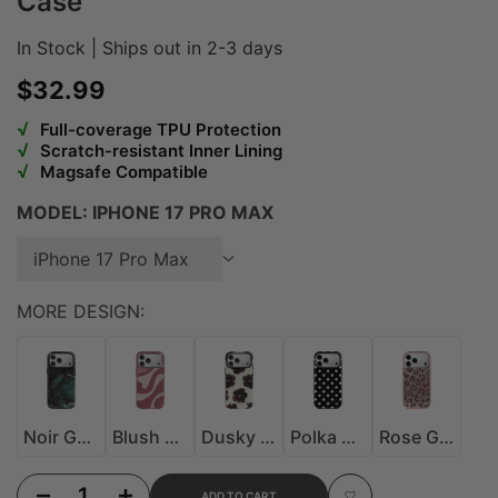
Case
In Stock | Ships out in 2-3 days
Sale price
$32.99
√
Full-coverage TPU Protection
√
Scratch-resistant Inner Lining
√
Magsafe Compatible
MODEL:
IPHONE 17 PRO MAX
iPhone 17 Pro Max
MORE DESIGN:
Noir Galaxy MagSafe Case
Blush Drift MagSafe Case
Dusky Bloom MagSafe Case
Polka Dot MagSafe Case
Rose Gold Leopard M
Noir Galaxy MagSafe Case
Blush Drift MagSafe Case
Dusky Bloom MagSafe Case
Polka Dot MagSafe Case
Rose Gold Leopard MagSafe Case
Decrease quantity for iPhone 17 Pro Velvet Berry Glitter Case
Increase quantity for iPhone 17 Pro Velvet Berry Glitter Case
ADD TO CART