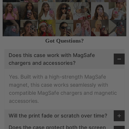
Got Questions?
Does this case work with MagSafe
chargers and accessories?
Yes. Built with a high-strength MagSafe
magnet, this case works seamlessly with
compatible MagSafe chargers and magnetic
accessories.
Will the print fade or scratch over time?
Does the case protect both the screen