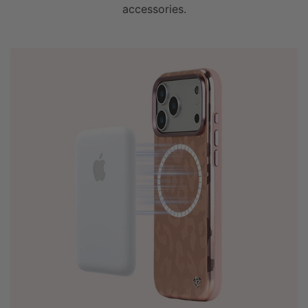
accessories.