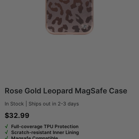
Rose Gold Leopard MagSafe Case
In Stock | Ships out in 2-3 days
Sale price
$32.99
√
Full-coverage TPU Protection
√
Scratch-resistant Inner Lining
√
Magsafe Compatible