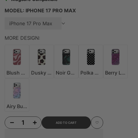
MODEL:
IPHONE 17 PRO MAX
iPhone 17 Pro Max
MORE DESIGN:
Blush Drift MagSafe Case
Dusky Bloom MagSafe Case
Noir Galaxy MagSafe Case
Polka Dot MagSafe Case
Berry Leopard MagSa
Blush Drift MagSafe Case
Dusky Bloom MagSafe Case
Noir Galaxy MagSafe Case
Polka Dot MagSafe Case
Berry Leopard MagSafe Case
Airy Butterfly Glitter MagSafe Case
Airy Butterfly Glitter MagSafe Case
Decrease quantity for Rose Gold Leopard MagSafe Case
Increase quantity for Rose Gold Leopard MagSafe Case
ADD TO CART
Add to Wishlist