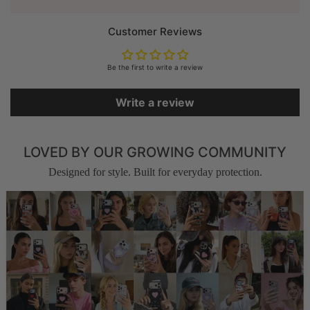
Customer Reviews
Be the first to write a review
Write a review
LOVED BY OUR GROWING COMMUNITY
Designed for style. Built for everyday protection.