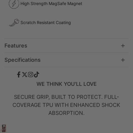
High Strength MagSafe Magnet
Scratch Resistant Coating
Features
Specifications
Facebook
Twitter
Instagram
TikTok
WE THINK YOU'LL LOVE
SECURE GRIP, BUILT TO PROTECT. FULL-
COVERAGE TPU WITH ENHANCED SHOCK
ABSORPTION.