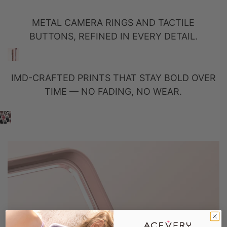
METAL CAMERA RINGS AND TACTILE
BUTTONS, REFINED IN EVERY DETAIL.
IMD-CRAFTED PRINTS THAT STAY BOLD OVER
TIME — NO FADING, NO WEAR.