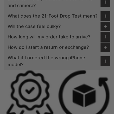
and camera?
What does the 21-Foot Drop Test mean?
Will the case feel bulky?
How long will my order take to arrive?
How do I start a return or exchange?
What if I ordered the wrong iPhone
model?