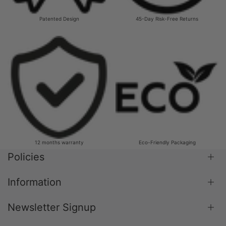
Patented Design
45-Day Risk-Free Returns
12 months warranty
Eco-Friendly Packaging
Policies
Information
Shipping Policy
Return & Refund Policy
Newsletter Signup
Blog
Terms & Conditions
About Us
Privacy Policy