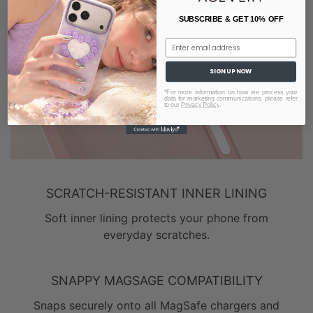
SUBSCRIBE & GET 10% OFF
Email
SIGN UP NOW
*For more information on how we process your
data for marketing communications, please refer
to our
Privacy Policy
.
SCRATCH-RESISTANT INNER LINING
Soft inner lining protects your phone from
everyday scratches.
SNAPPY MAGSAGE COMPATIBILITY
Snaps securely onto all MagSafe chargers and