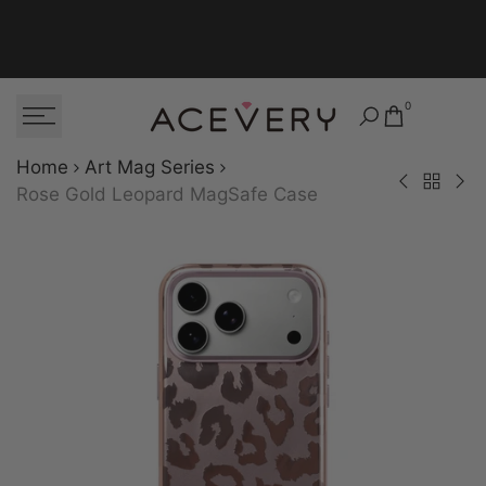
Skip to content
0
Home
Art Mag Series
Back to Art
Dusky Bloom M
Polk
Rose Gold Leopard MagSafe Case