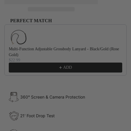
PERFECT MATCH
Use the Previous and Next buttons to navigate through product recommendations, or scroll horizontally to
Multi-Function Adjustable Grossbody Lanyard - Black/Gold (Rose
Gold)
$22.99
ADD
360° Screen & Camera Protection
21' Foot Drop Test