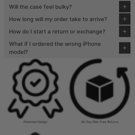
Will the case feel bulky?
How long will my order take to arrive?
How do I start a return or exchange?
What if I ordered the wrong iPhone
model?
Patented Design
45-Day Risk-Free Returns