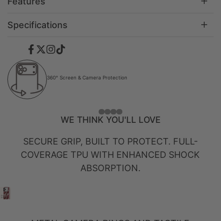
Features
Specifications
Facebook
Twitter
Instagram
TikTok
360° Screen & Camera Protection
WE THINK YOU'LL LOVE
SECURE GRIP, BUILT TO PROTECT. FULL-
COVERAGE TPU WITH ENHANCED SHOCK
ABSORPTION.