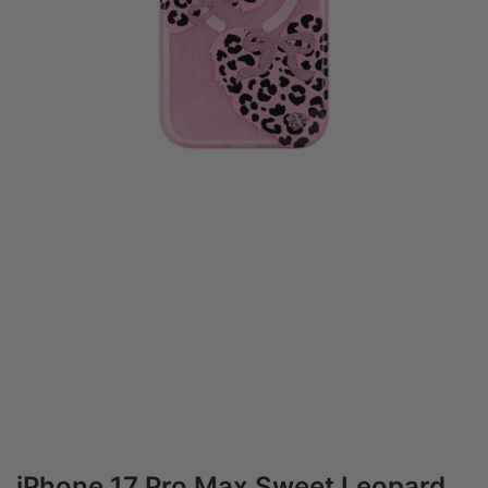
iPhone 17 Pro Max Sweet Leopard