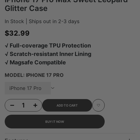
Glitter Case
In Stock | Ships out in 2-3 days
Sale price
$32.99
√ Full-coverage TPU Protection
√ Scratch-resistant Inner Lining
√ Magsafe Compatible
MODEL:
IPHONE 17 PRO
iPhone 17 Pro
Decrease quantity for iPhone 17 Pro Max Sweet Leopard Glitter Case
Increase quantity for iPhone 17 Pro Max Sweet Leopard Glitter Case
ADD TO CART
Add to Wishlist
BUY IT NOW