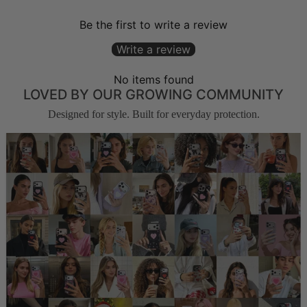
Be the first to write a review
Write a review
No items found
LOVED BY OUR GROWING COMMUNITY
Designed for style. Built for everyday protection.