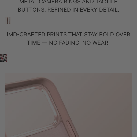
METAL CAMERA RINGS AND TACTILE
BUTTONS, REFINED IN EVERY DETAIL.
IMD-CRAFTED PRINTS THAT STAY BOLD OVER
TIME — NO FADING, NO WEAR.