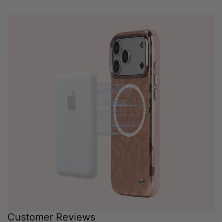
Customer Reviews