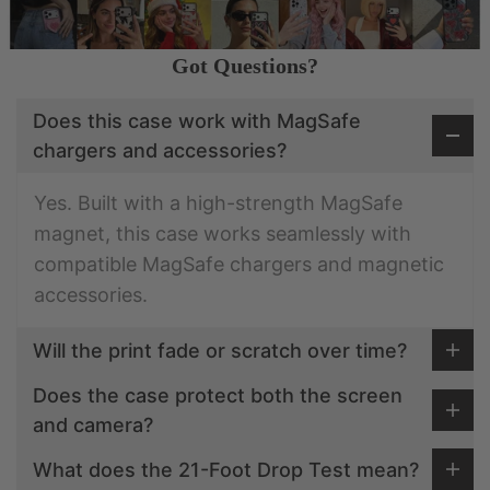
Got Questions?
Does this case work with MagSafe
chargers and accessories?
Yes. Built with a high-strength MagSafe
magnet, this case works seamlessly with
compatible MagSafe chargers and magnetic
accessories.
Will the print fade or scratch over time?
Does the case protect both the screen
and camera?
What does the 21-Foot Drop Test mean?