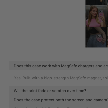
Does this case work with MagSafe chargers and ac
Yes. Built with a high-strength MagSafe magnet, t
Will the print fade or scratch over time?
Does the case protect both the screen and camera