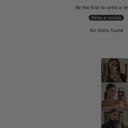
Be the first to write a r
Write a review
No items found