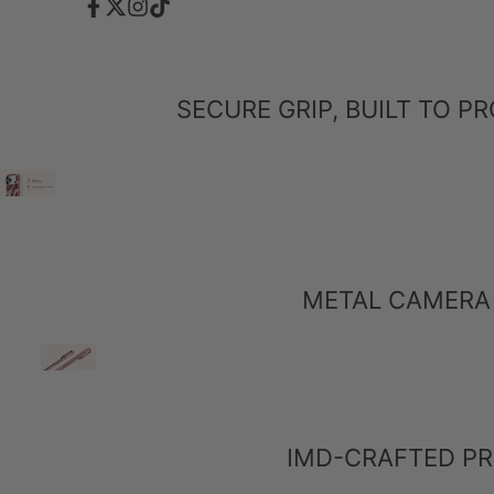
Facebook
Twitter
Instagram
TikTok
SECURE GRIP, BUILT TO 
METAL CAMERA 
IMD-CRAFTED PR