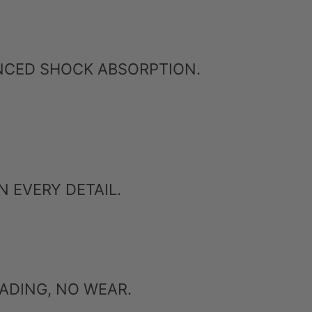
ANCED SHOCK ABSORPTION.
 EVERY DETAIL.
ADING, NO WEAR.