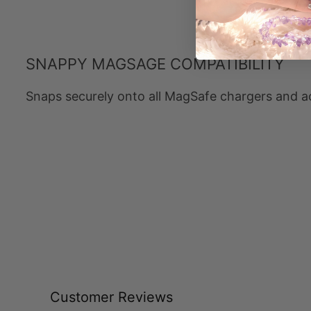
SNAPPY MAGSAGE COMPATIBILITY
Snaps securely onto all MagSafe chargers and a
Customer Reviews