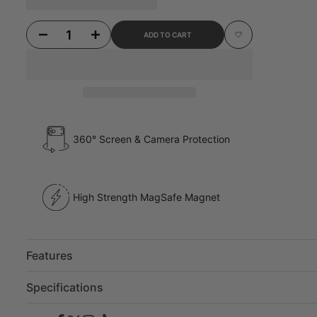
Decrease quantity for iPhone 17 Pro Dream Pony Glitter Case
Increase quantity for iPhone 17 Pro Dream Pony Glitter Case
ADD TO CART
Add to Wishlist
360° Screen & Camera Protection
High Strength MagSafe Magnet
Features
Specifications