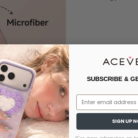
SUBSCRIBE & G
Email
SIGN UP 