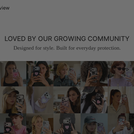
eview
LOVED BY OUR GROWING COMMUNITY
Designed for style. Built for everyday protection.