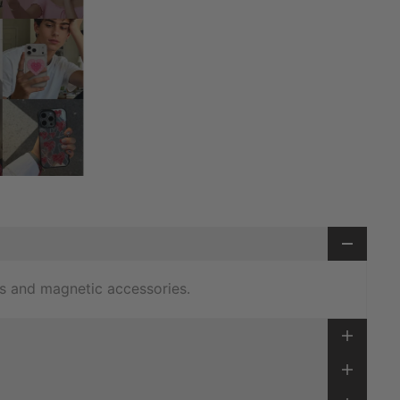
s and magnetic accessories.