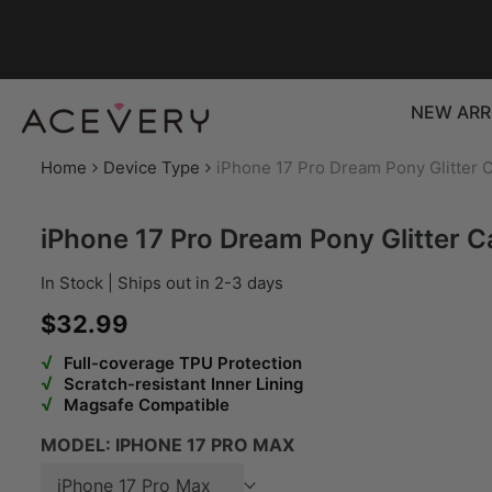
Skip to content
NEW ARR
Home
Device Type
iPhone 17 Pro Dream Pony Glitter 
iPhone 17 Pro Dream Pony Glitter C
In Stock | Ships out in 2-3 days
Sale price
$32.99
√
Full-coverage TPU Protection
√
Scratch-resistant Inner Lining
√
Magsafe Compatible
MODEL:
IPHONE 17 PRO MAX
iPhone 17 Pro Max