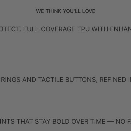
WE THINK YOU'LL LOVE
PROTECT. FULL-COVERAGE TPU WITH ENH
RINGS AND TACTILE BUTTONS, REFINED IN
INTS THAT STAY BOLD OVER TIME — NO F