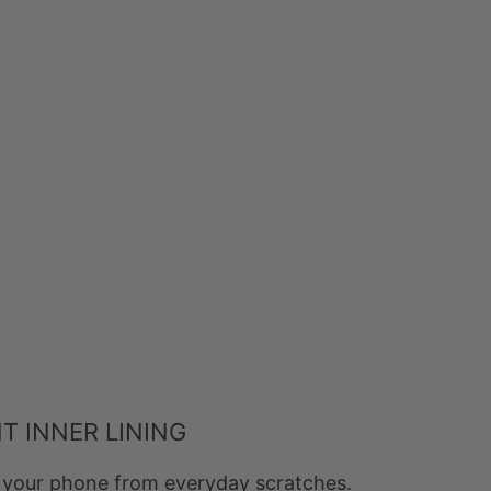
T INNER LINING
ts your phone from everyday scratches.