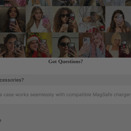
Got Questions?
cessories?
his case works seamlessly with compatible MagSafe charger
?