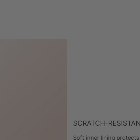
SCRATCH-RESISTAN
Soft inner lining protec