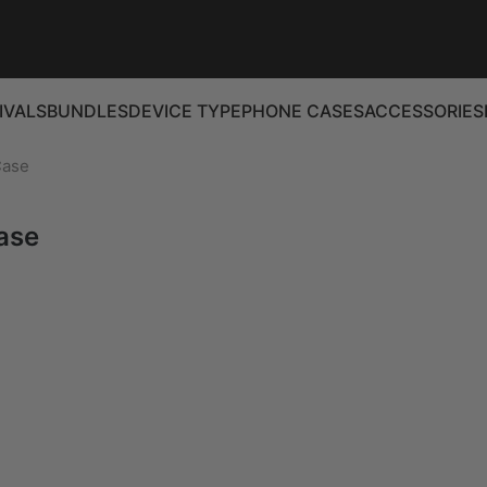
IVALS
BUNDLES
DEVICE TYPE
PHONE CASES
ACCESSORIES
Case
ase