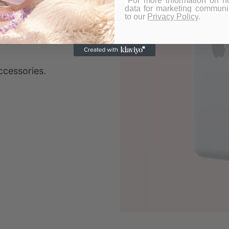
*For more information on 
data for marketing communic
to our
Privacy Policy
.
ccessories.