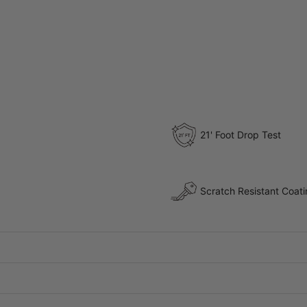
21' Foot Drop Test
Scratch Resistant Coat