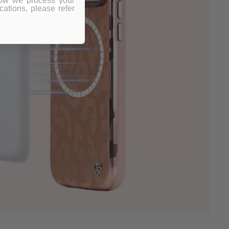
how we process your
ations, please refer