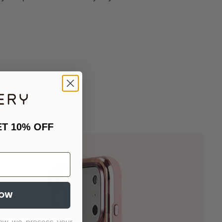
ET 10% OFF
NOW