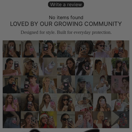
Write a review
No items found
LOVED BY OUR GROWING COMMUNITY
Designed for style. Built for everyday protection.