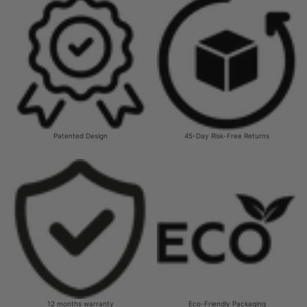
Patented Design
45-Day Risk-Free Returns
12 months warranty
Eco-Friendly Packaging