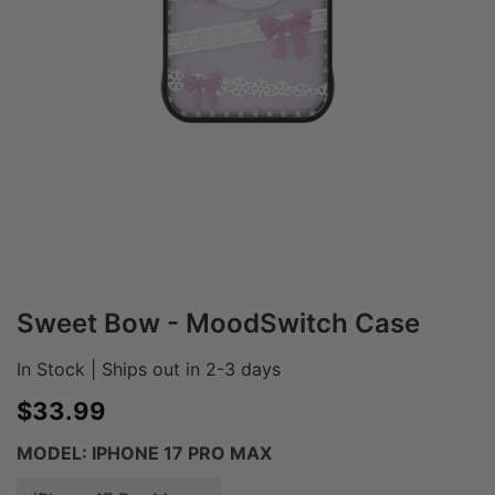
Sweet Bow - MoodSwitch Case
In Stock | Ships out in 2-3 days
Sale price
$33.99
MODEL:
IPHONE 17 PRO MAX