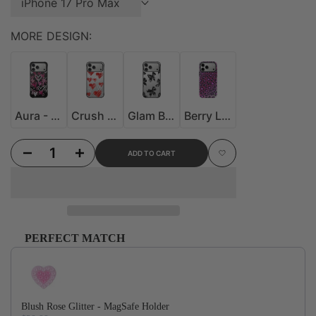
iPhone 17 Pro Max
MORE DESIGN:
Aura - MoodSwitch Case
Crush - MoodSwitch Case
Glam Bow - MoodSwitch Case
Berry Leopard MagSafe Case
Aura - MoodSwitch Case
Crush - MoodSwitch Case
Glam Bow - MoodSwitch Case
Berry Leopard MagSafe Case
Decrease quantity for Sweet Bow - MoodSwitch Case
Increase quantity for Sweet Bow - MoodSwitch Case
ADD TO CART
Add to Wishlist
PERFECT MATCH
Use the Previous and Next buttons to navigate through product recommendations, or scroll horizontally to
Blush Rose Glitter - MagSafe Holder