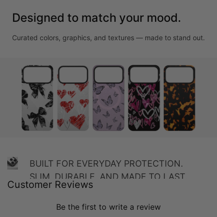
Designed to match your mood.
Curated colors, graphics, and textures — made to stand out.
BUILT FOR EVERYDAY PROTECTION.
SLIM, DURABLE, AND MADE TO LAST.
Customer Reviews
Be the first to write a review