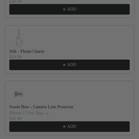
$20.99
ADD
Silk - Phone Charm
$18.99
ADD
Sweet Bow - Camera Lens Protector
iPhone 17 Pro Max
$20.99
ADD