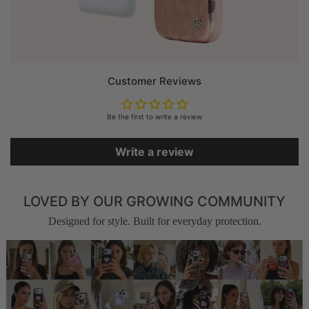
Customer Reviews
Be the first to write a review
Write a review
LOVED BY OUR GROWING COMMUNITY
Designed for style. Built for everyday protection.