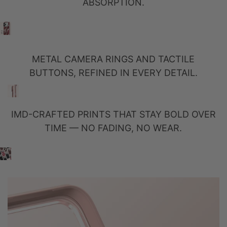
ABSORPTION.
METAL CAMERA RINGS AND TACTILE
BUTTONS, REFINED IN EVERY DETAIL.
IMD-CRAFTED PRINTS THAT STAY BOLD OVER
TIME — NO FADING, NO WEAR.