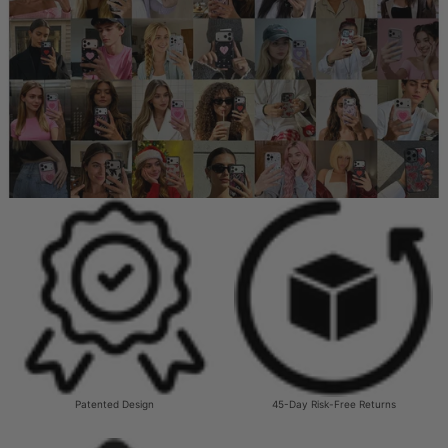
Patented Design
45-Day Risk-Free Returns