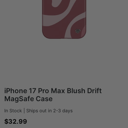
iPhone 17 Pro Max Blush Drift
MagSafe Case
In Stock | Ships out in 2-3 days
Sale price
$32.99