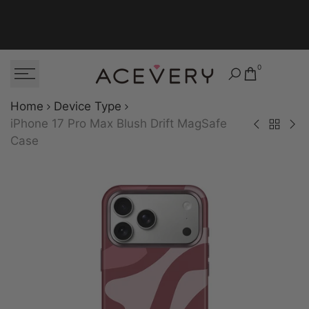
Skip to content
0
Home
Device Type
iPhone 17 Pro Max Blush Drift MagSafe
Back to Dev
iPhone 17 Pro 
iPhon
Case