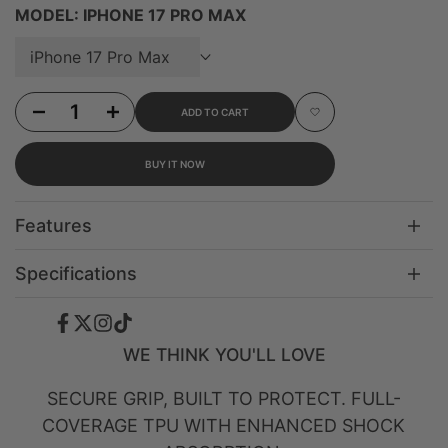
MODEL:
IPHONE 17 PRO MAX
iPhone 17 Pro Max
Decrease quantity for iPhone 17 Pro Max Blush Drift MagSafe Case
Increase quantity for iPhone 17 Pro Max Blush Drift MagSafe Case
ADD TO CART
Add to Wishlist
BUY IT NOW
Features
Specifications
Facebook
Twitter
Instagram
TikTok
WE THINK YOU'LL LOVE
SECURE GRIP, BUILT TO PROTECT. FULL-
COVERAGE TPU WITH ENHANCED SHOCK