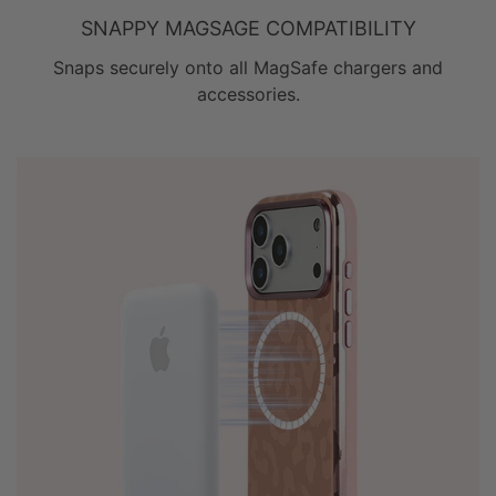
SNAPPY MAGSAGE COMPATIBILITY
Snaps securely onto all MagSafe chargers and
accessories.