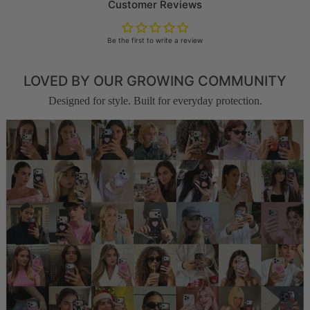
Customer Reviews
Be the first to write a review
LOVED BY OUR GROWING COMMUNITY
Designed for style. Built for everyday protection.