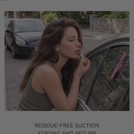
RESIDUE-FREE SUCTION
STRONG AND SECURE