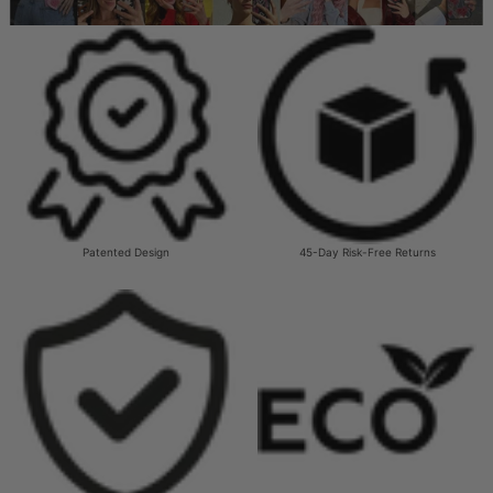
Patented Design
45-Day Risk-Free Returns