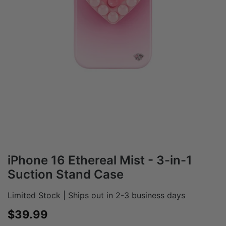
iPhone 16 Ethereal Mist - 3-in-1
Suction Stand Case
Limited Stock | Ships out in 2-3 business days
Sale price
$39.99