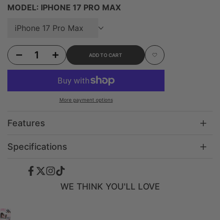
MODEL:
IPHONE 17 PRO MAX
iPhone 17 Pro Max
Decrease quantity for iPhone 16 Ethereal Mist - 3-in-1 Suction Stand Case
Increase quantity for iPhone 16 Ethereal Mist - 3-in-1 Suction Stand C
ADD TO CART
Add to Wishlist
More payment options
Features
Specifications
Facebook
Twitter
Instagram
TikTok
WE THINK YOU'LL LOVE