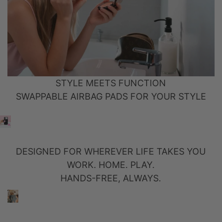
STYLE MEETS FUNCTION
SWAPPABLE AIRBAG PADS FOR YOUR STYLE
DESIGNED FOR WHEREVER LIFE TAKES YOU
WORK. HOME. PLAY.
HANDS-FREE, ALWAYS.