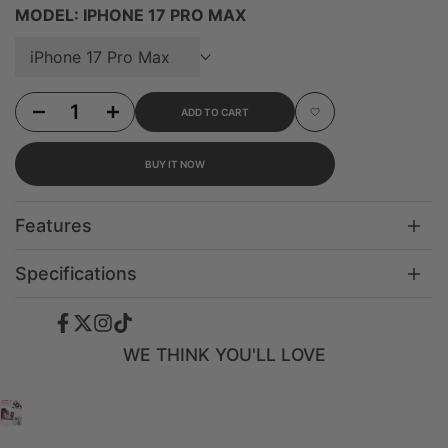
MODEL:
IPHONE 17 PRO MAX
iPhone 17 Pro Max
Decrease quantity for iPhone 16 Pro Glazed Heart - 3-in-1 Suction Stand Case
Increase quantity for iPhone 16 Pro Glazed Heart - 3-in-1 Suction Sta
ADD TO CART
Add to Wishlist
BUY IT NOW
Features
Specifications
Facebook
Twitter
Instagram
TikTok
WE THINK YOU'LL LOVE