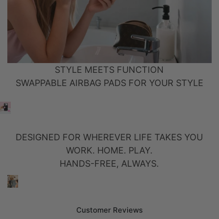
STYLE MEETS FUNCTION
SWAPPABLE AIRBAG PADS FOR YOUR STYLE
DESIGNED FOR WHEREVER LIFE TAKES YOU
WORK. HOME. PLAY.
HANDS-FREE, ALWAYS.
Customer Reviews