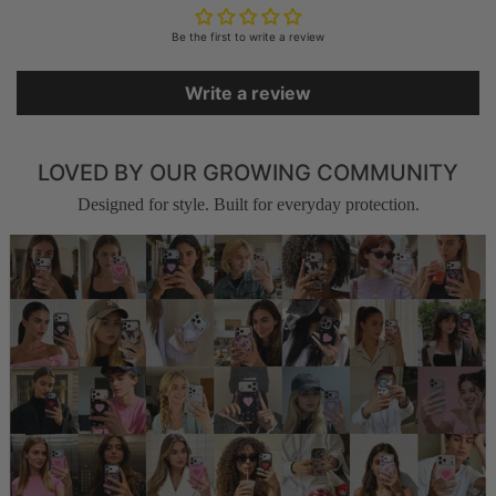
Be the first to write a review
Write a review
LOVED BY OUR GROWING COMMUNITY
Designed for style. Built for everyday protection.