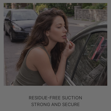
RESIDUE-FREE SUCTION
STRONG AND SECURE