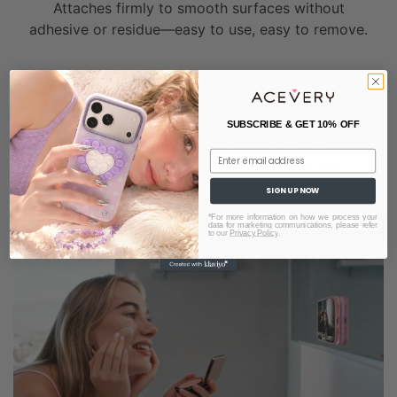
Attaches firmly to smooth surfaces without
adhesive or residue—easy to use, easy to remove.
HIDDEN AIRBAG STAND
READY ON DEMAND
SUBSCRIBE & GET 10% OFF
Seamlessly built into the case, it expands when
Email
needed and stays discreet when not in use.
SIGN UP NOW
*For more information on how we process your
data for marketing communications, please refer
to our
Privacy Policy
.