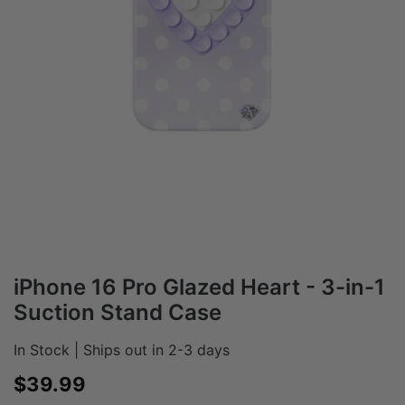
iPhone 16 Pro Glazed Heart - 3-in-1
Suction Stand Case
In Stock | Ships out in 2-3 days
Sale price
$39.99