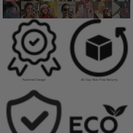
Patented Design
45-Day Risk-Free Returns